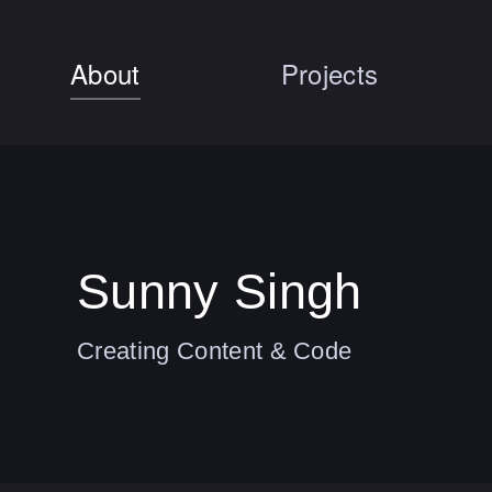
About
Projects
Sunny Singh
Creating Content & Code