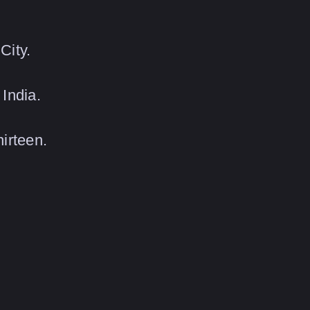
City.
India.
irteen.