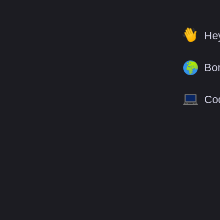
Hey
Bor
Cod