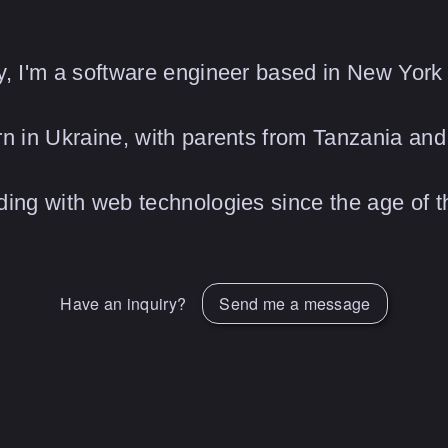
, I'm a software engineer based in New York 
n in Ukraine, with parents from Tanzania and 
ing with web technologies since the age of th
Have an inquiry?
Send me a message