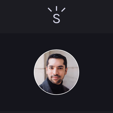
Sunny Singh logo