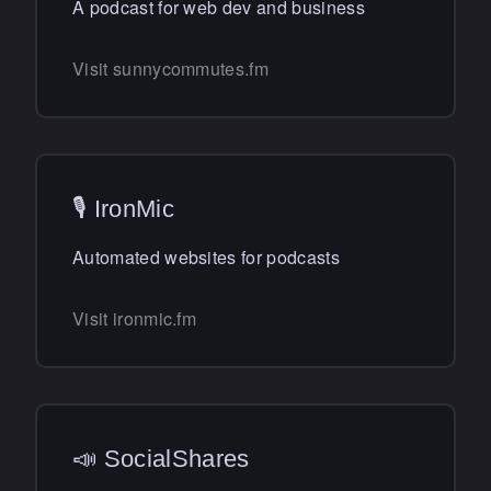
A podcast for web dev and business
Visit sunnycommutes.fm
🎙 IronMic
Automated websites for podcasts
Visit ironmic.fm
📣 SocialShares