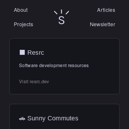
About
Articles
Sunny Singh logo
Projects
Newsletter
⬛️ Resrc
Software development resources
Visit resrc.dev
🚗 Sunny Commutes