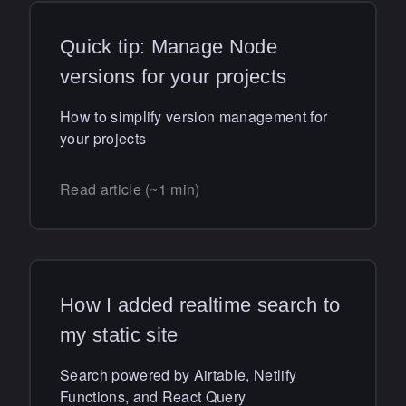
Quick tip: Manage Node
versions for your projects
How to simplify version management for
your projects
Read article (~1 min)
How I added realtime search to
my static site
Search powered by Airtable, Netlify
Functions, and React Query