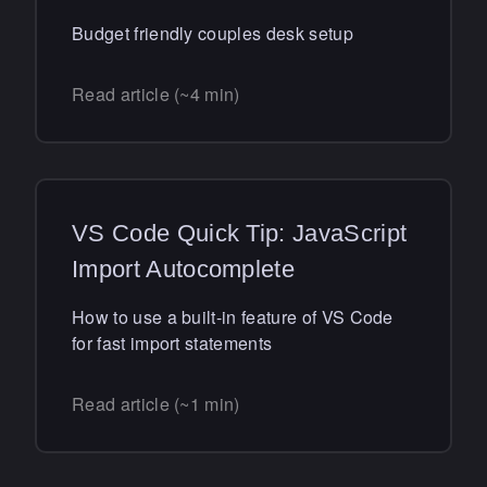
Budget friendly couples desk setup
Read article (~4 min)
VS Code Quick Tip: JavaScript
Import Autocomplete
How to use a built-in feature of VS Code
for fast import statements
Read article (~1 min)