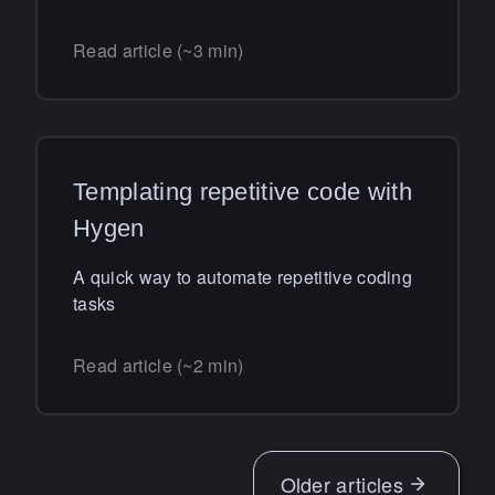
Read article (~3 min)
Templating repetitive code with
Hygen
A quick way to automate repetitive coding
tasks
Read article (~2 min)
Older
articles