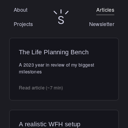
About
Articles
Sunny Singh logo
Projects
Newsletter
The Life Planning Bench
A 2023 year in review of my biggest
milestones
Read article (~7 min)
A realistic WFH setup