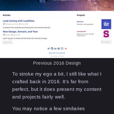
Previous 2016 Design
To stroke my ego a bit, I still like what I
crafted back in 2016. It's far from
perfect, but it does present my content
and projects fairly well.
You may notice a few similaries