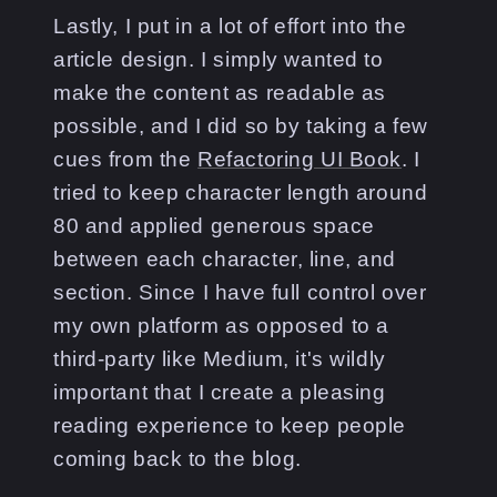
Lastly, I put in a lot of effort into the
article design. I simply wanted to
make the content as readable as
possible, and I did so by taking a few
cues from the
Refactoring UI Book
. I
tried to keep character length around
80 and applied generous space
between each character, line, and
section. Since I have full control over
my own platform as opposed to a
third-party like Medium, it's wildly
important that I create a pleasing
reading experience to keep people
coming back to the blog.