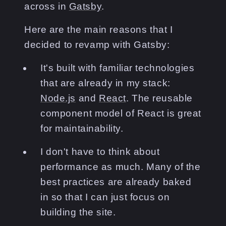
across in
Gatsby
.
Here are the main reasons that I
decided to revamp with Gatsby:
It's built with familiar technologies
that are already in my stack:
Node.js
and
React
. The reusable
component model of React is great
for maintainability.
I don't have to think about
performance as much. Many of the
best practices are already baked
in so that I can just focus on
building the site.