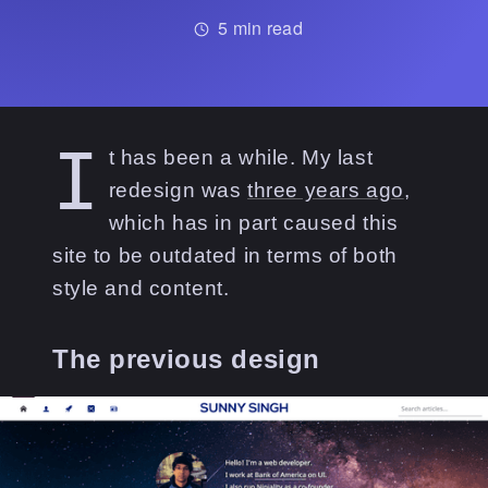
5
min read
I
t has been a while. My last
redesign was
three years ago
,
which has in part caused this
site to be outdated in terms of both
style and content.
The previous design