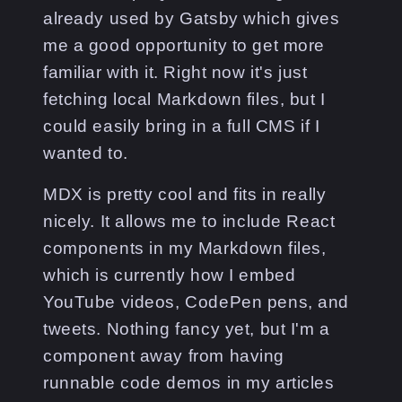
already used by Gatsby which gives
me a good opportunity to get more
familiar with it. Right now it's just
fetching local Markdown files, but I
could easily bring in a full CMS if I
wanted to.
MDX is pretty cool and fits in really
nicely. It allows me to include React
components in my Markdown files,
which is currently how I embed
YouTube videos, CodePen pens, and
tweets. Nothing fancy yet, but I'm a
component away from having
runnable code demos in my articles