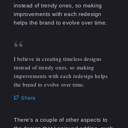
instead of trendy ones, so making
improvements with each redesign
helps the brand to evolve over time.
I believe in creating timeless designs
instead of trendy ones, so making
improvements with each redesign helps
the brand to evolve over time.
Share
There's a couple of other aspects to