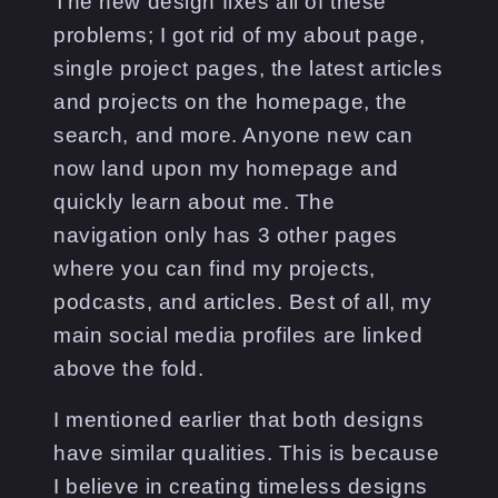
The new design fixes all of these
problems; I got rid of my about page,
single project pages, the latest articles
and projects on the homepage, the
search, and more. Anyone new can
now land upon my homepage and
quickly learn about me. The
navigation only has 3 other pages
where you can find my projects,
podcasts, and articles. Best of all, my
main social media profiles are linked
above the fold.
I mentioned earlier that both designs
have similar qualities. This is because
I believe in creating timeless designs