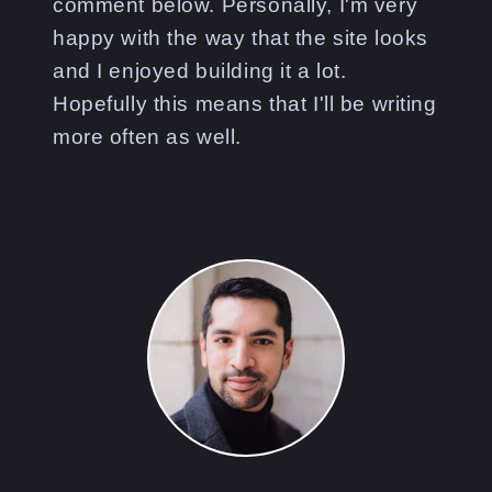
comment below. Personally, I'm very
happy with the way that the site looks
and I enjoyed building it a lot.
Hopefully this means that I'll be writing
more often as well.