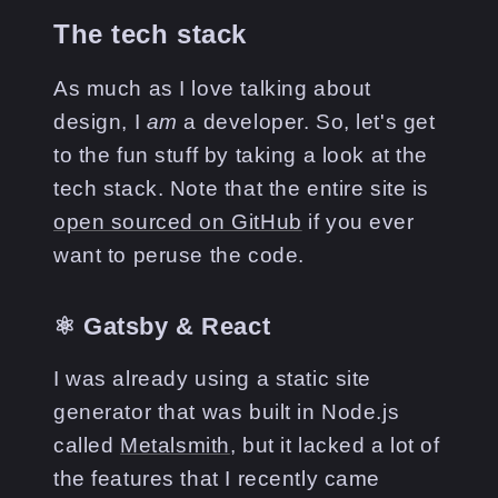
The tech stack
As much as I love talking about
design, I
am
a developer. So, let's get
to the fun stuff by taking a look at the
tech stack. Note that the entire site is
open sourced on GitHub
if you ever
want to peruse the code.
⚛️ Gatsby & React
I was already using a static site
generator that was built in Node.js
called
Metalsmith
, but it lacked a lot of
the features that I recently came