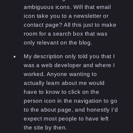
ambiguous icons. Will that email
icon take you to a newsletter or
contact page? All this just to make
room for a search box that was
only relevant on the blog.
My description only told you that I
was a web developer and where I
worked. Anyone wanting to
actually learn about me would
have to know to click on the
person icon in the navigation to go
to the about page, and honestly I'd
expect most people to have left
the site by then.