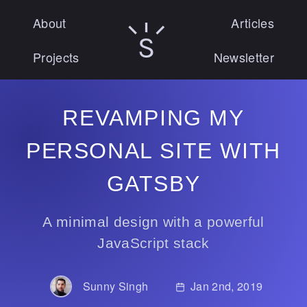
About
Articles
Sunny Singh logo
Projects
Newsletter
REVAMPING MY
PERSONAL SITE WITH
GATSBY
A minimal design with a powerful
JavaScript stack
Sunny Singh
Published on:
Jan 2nd, 2019