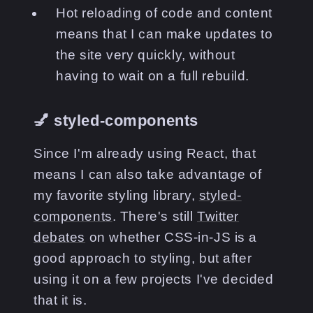
Hot reloading of code and content
means that I can make updates to
the site very quickly, without
having to wait on a full rebuild.
💅 styled-components
Since I'm already using React, that
means I can also take advantage of
my favorite styling library,
styled-
components
. There's still
Twitter
debates
on whether CSS-in-JS is a
good approach to styling, but after
using it on a few projects I've decided
that it is.