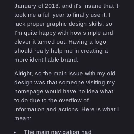
January of 2018, and it's insane that it
took me a full year to finally use it. I
lack proper graphic design skills, so
I'm quite happy with how simple and
clever it turned out. Having a logo
should really help me in creating a
more identifiable brand.
Alright, so the main issue with my old
design was that someone visiting my
homepage would have no idea what
to do due to the overflow of
information and actions. Here is what I
mean:
The main navigation had