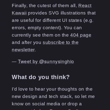
Finally, the cutest of them all,
React
Kawaii
provides SVG illustrations that
are useful for different UI states (e.g.
errors, empty content). You can
currently see them on the
404 page
and after you
subscribe to the
newsletter
.
―
Tweet by @
sunnysinghio
What do you think?
I'd love to hear your thoughts on the
new design and tech stack, so let me
know on social media or drop a