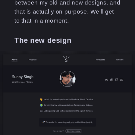
between my old and new designs, and
that is actually on purpose. We'll get
to that in a moment.
The new design