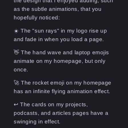
the design that I enjoyed adding, such
as the subtle animations, that you
hopefully noticed:
☀️ The "sun rays" in my logo rise up
and fade in when you load a page.
👋 The hand wave and laptop emojis
animate on my homepage, but only
once.
🚀 The rocket emoji on my homepage
has an infinite flying animation effect.
↩️ The cards on my projects,
podcasts, and articles pages have a
swinging in effect.