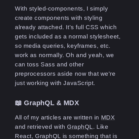
With styled-components, I simply
create components with styling
already attached. It's full CSS which
gets included as a normal stylesheet,
so media queries, keyframes, etc.
work as normally. Oh and yeah, we
can toss Sass and other
preprocessors aside now that we're
just working with JavaScript.
📖 GraphQL & MDX
All of my articles are written in
MDX
and retrieved with
GraphQL
. Like
React, GraphQL is something that is