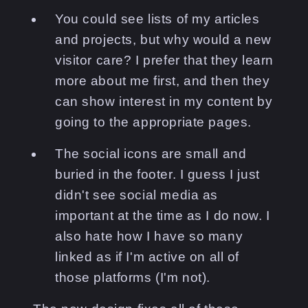
You could see lists of my articles
and projects, but why would a new
visitor care? I prefer that they learn
more about me first, and then they
can show interest in my content by
going to the appropriate pages.
The social icons are small and
buried in the footer. I guess I just
didn't see social media as
important at the time as I do now. I
also hate how I have so many
linked as if I'm active on all of
those platforms (I'm not).