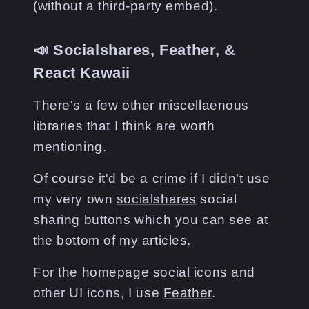
(without a third-party embed).
📣 Socialshares, Feather, &
React Kawaii
There's a few other miscellaenous
libraries that I think are worth
mentioning.
Of course it'd be a crime if I didn't use
my very own
socialshares
social
sharing buttons which you can see at
the bottom of my articles.
For the homepage social icons and
other UI icons, I use
Feather
.