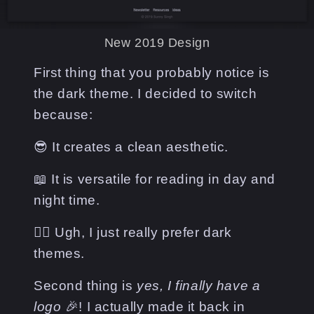
New 2019 Design
First thing that you probably notice is
the dark theme. I decided to switch
because:
😎 It creates a clean aesthetic.
📖 It is versatile for reading in day and
night time.
🤷‍♂️ Ugh, I just really prefer dark
themes.
Second thing is
yes, I finally have a
logo
🎉! I actually made it back in